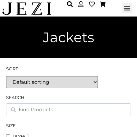
Jackets
SORT
SEARCH
SIZE
Large
1