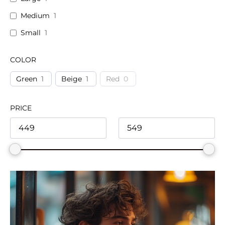
Medium
1
Small
1
COLOR
Green
1
Beige
1
Red
0
PRICE