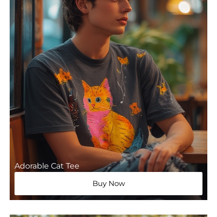
Adorable Cat Tee
Buy Now