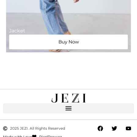
Jacket
Buy Now
2025 JEZI. All Rights Reserved
Made with Love
PixelProwez