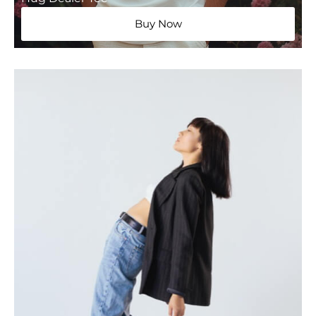
Buy Now