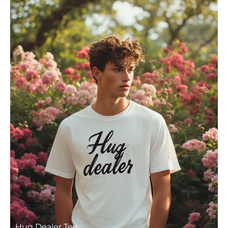
Hug Dealer Tee