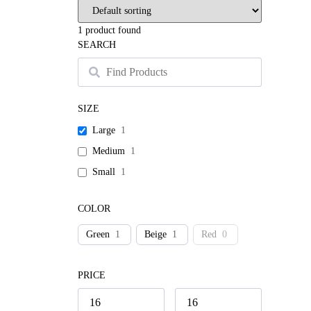
1
product found
SEARCH
SIZE
Large
1
Medium
1
Small
1
COLOR
Green
1
Beige
1
Red
0
PRICE
Swea