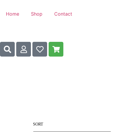
Home
Shop
Contact
SORT