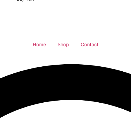
Home
Shop
Contact