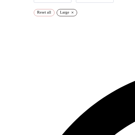
×
Reset all
Large