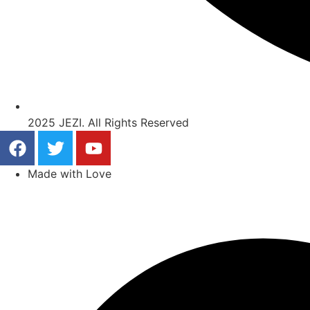
2025 JEZI. All Rights Reserved
Made with Love