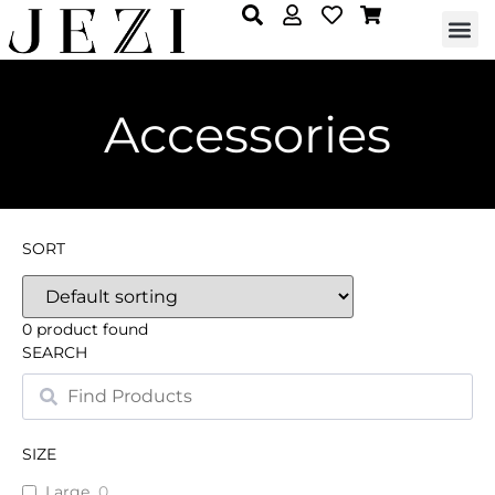
Accessories
SORT
0
product found
SEARCH
SIZE
Large
0