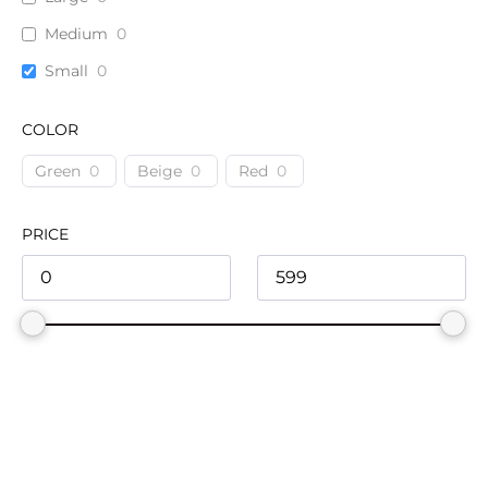
Medium
0
Small
0
COLOR
Green
0
Beige
0
Red
0
PRICE