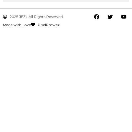
2025 JEZI. All Rights Reserved
Made with Love
PixelProwez