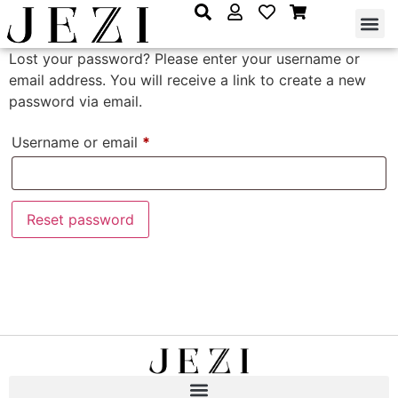
Lost your password? Please enter your username or
email address. You will receive a link to create a new
password via email.
Username or email
*
Reset password